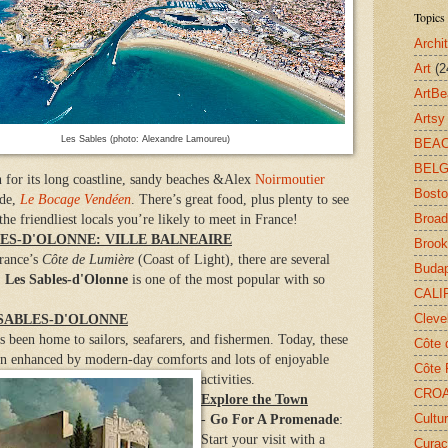
Topics 
Archi
Art
(2
ArtB
Arts
Les Sables (photo: Alexandre Lamoureu)
BEA
BELG
n for its long coastline, sandy beaches &Alex
Noirmoutier
Bost
ide,
Le Bocage Vendéen
. There’s great food, plus plenty to see
Broa
e friendliest locals you’re likely to meet in France!
LES-D'OLONNE: VILLE BALNEAIRE
Brook
France’s
Côte de Lumière
(Coast of Light), there are several
Buda
.
Les Sables-d'Olonne
is one of the most popular with so
CALI
Cleve
 SABLES-D'OLONNE
s been home to sailors, seafarers, and fishermen. Today, these
Côte 
own enhanced by modern-day comforts and lots of enjoyable
Côte 
activities.
CROA
Explore the Town
Cultu
-
Go For A Promenade
:
Start your visit with a
Cura