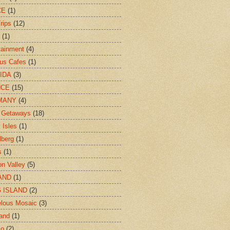
CE
(1)
rips
(12)
(1)
tainment
(4)
us Cafes
(1)
IDA
(3)
NCE
(15)
MANY
(4)
 Getaways
(18)
 Isles
(1)
lberg
(1)
s
(1)
n Valley
(5)
AND
(1)
 ISLAND
(2)
lous Mosaic
(3)
and
(1)
co
(2)