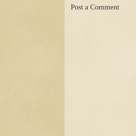
Post a Comment