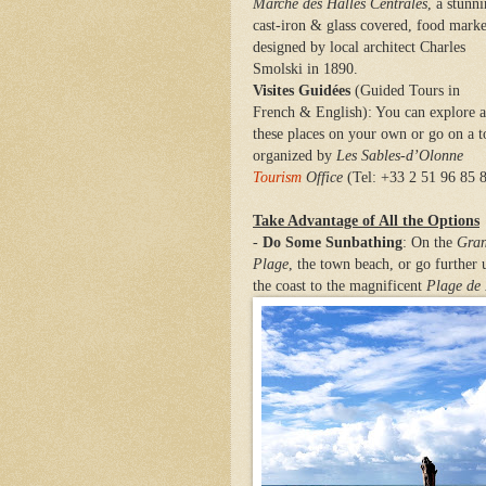
Marché des Halles Centrales
, a stunni
cast-iron & glass covered, food marke
designed by local architect Charles
Smolski in 1890.
Visites Guidées
(Guided Tours in
French & English): You can explore a
these places on your own or go on a t
organized by
Les Sables-d’Olonne
Tourism
Office
(Tel: +33 2 51 96 85 
Take Advantage of All the Options
-
Do Some Sunbathing
: On the
Gra
Plage
, the town beach, or go further 
the coast to the magnificent
Plage de