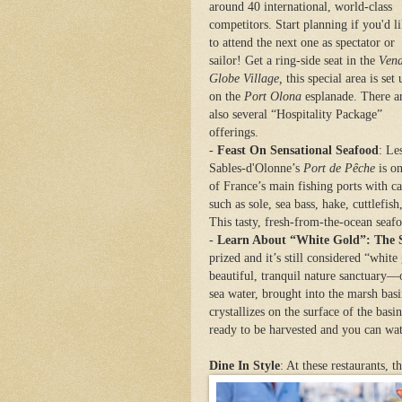
around 40 international, world-class
competitors.
Start planning if you'd l
to attend the next one as spectator or
sailor! Get a ring-side seat in the
Ven
Globe Village,
this special area is set 
on the
Port Olona
esplanade. There a
also several “Hospitality Package”
offerings
.
-
Feast On Sensational Seafood
: Le
Sables-d'Olonne’s
Port de Pêche
is o
of France’s main fishing ports with c
such as sole, sea bass, hake, cuttlefis
This tasty, fresh-from-the-ocean seaf
-
Learn About “White Gold”: The S
prized and it’s still considered “whit
beautiful, tranquil nature sanctuary
sea water, brought into the marsh basi
crystallizes on the surface of the basi
ready to be harvested and you can wa
Dine In Style
: At these restaurants, t