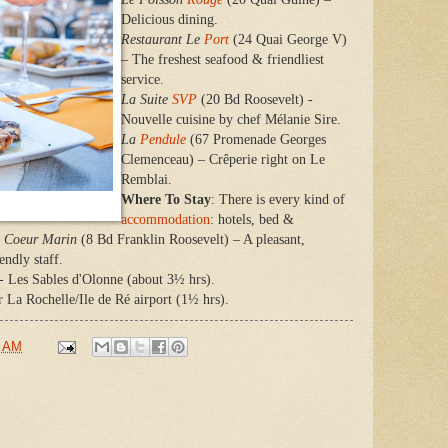
Delicious dining.
Restaurant Le
Port
(24 Quai George V)
– The freshest seafood & friendliest
service.
La Suite
SVP
(20 Bd Roosevelt) -
Nouvelle cuisine by chef Mélanie Sire.
La
Pendule
(67 Promenade Georges
Clemenceau) – Crêperie right on Le
Remblai.
Where To Stay
: There is every kind of
accommodation
: hotels, bed &
Coeur Marin
(8 Bd Franklin Roosevelt) – A pleasant,
endly staff.
 - Les Sables d'Olonne (about 3½ hrs).
r La Rochelle/Ile de Ré airport (1½ hrs).
0 AM