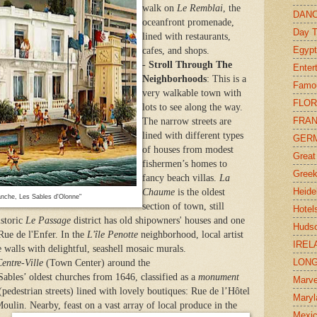
walk on
Le Remblai
, the
DAN
oceanfront promenade,
Day T
lined with restaurants,
Egypt
cafes, and shops.
-
Stroll Through The
Enter
Neighborhoods
: This is a
Famo
very walkable town with
FLOR
lots to see along the way.
FRA
The narrow streets are
lined with different types
GER
of houses from modest
Great
fishermen’s homes to
Greek
fancy beach villas.
La
Heide
Chaume
is the oldest
anche, Les Sables d'Olonne"
section of town, still
Hotel
istoric
Le Passage
district has old shipowners' houses and one
Hudso
 Rue de l'Enfer. In the
L'île Penotte
neighborhood, local artist
IREL
walls with delightful, seashell mosaic murals.
LONG
entre-Ville
(Town Center) around the
Sables’ oldest churches from 1646, classified as a
monument
Marve
 (pedestrian streets) lined with lovely boutiques: Rue de l’Hôtel
Maryl
 Moulin. Nearby,
feast on a vast array of local produce
in the
Mexi