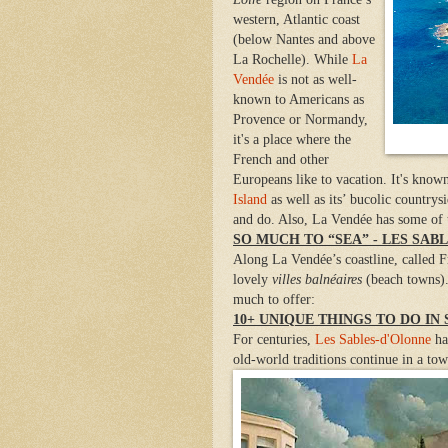
western, Atlantic coast
(below Nantes and above
La Rochelle). While
La
Vendée
is not as well-
known to Americans as
Provence or Normandy,
it's a place where the
French and other
Europeans like to vacation. It's know
Island
as well as its’ bucolic countrys
and do. Also, La Vendée has some of th
SO MUCH TO “SEA” - LES SAB
Along La Vendée’s coastline, called 
lovely
villes balnéaires
(beach towns)
much to offer:
10+ UNIQUE THINGS TO DO IN
For centuries,
Les Sables-d'Olonne
ha
old-world traditions continue in a t