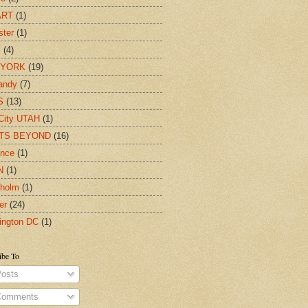
ART
(1)
ter
(1)
c
(4)
 YORK
(19)
andy
(7)
S
(13)
City UTAH
(1)
TS BEYOND
(16)
ence
(1)
N
(1)
kholm
(1)
er
(24)
ington DC
(1)
ibe To
osts
omments