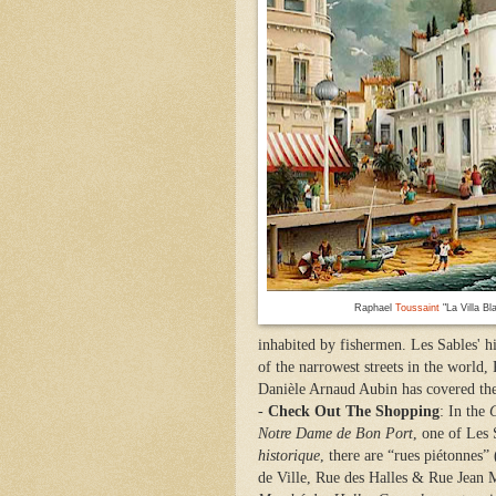
Raphael
Toussaint
"La Villa Bl
inhabited by fishermen. Les Sables' h
of the narrowest streets in the world,
Danièle Arnaud Aubin has covered the 
-
Check Out The Shopping
: In the
C
Notre Dame de Bon Port
, one of Les 
historique
, there are “rues piétonnes”
de Ville, Rue des Halles & Rue Jean