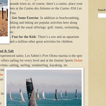
seaside town so, of course, there’s a casino; place your
bets at the
Casino des Atlantes
or the
Casino JOA Les
Search
Pins
.
-
Get Some Exercise
: In addition to beachcombing,
hiking and biking are popular activities here along
with all the usual offerings: golf, tennis, swimming,
etc.
-
Fun for the Kids
: There’s a zoo and an aquarium
and a million other great activities for children.
ood & Salt
experienced sailor, Les Sables’s
Port Olona
marina is the spot
s
offers sailing for every level and at the
Institut Sports
Océan
vities--sailing, surfing,
windsurfing,
kayaking, etc.
rest
be
nd-
l be
ly