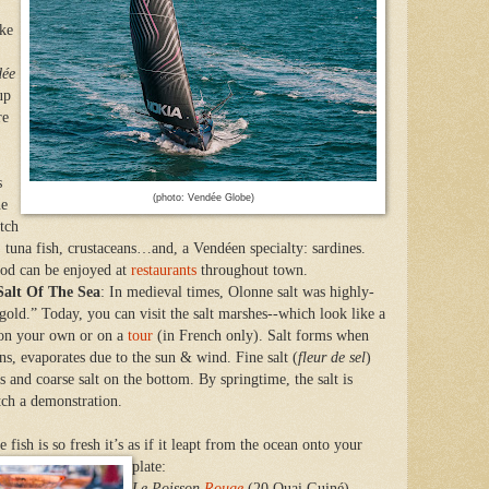
ike
dée
up
re
s
(photo: Vendée Globe)
ne
atch
h, tuna fish, crustaceans…and, a Vendéen specialty: sardines.
ood can be enjoyed at
restaurants
throughout town.
alt Of The Sea
: In medieval times, Olonne salt was highly-
e gold.” Today, you can visit the salt marshes--which look like a
—on your own or on a
tour
(in French only). Salt forms when
ns, evaporates due to the sun & wind. Fine salt (
fleur de sel
)
ns and coarse salt on the bottom. By springtime, the salt is
tch a demonstration.
he fish is so fresh it’s as if it leapt from the ocean onto your
plate:
Le Poisson
Rouge
(20 Quai Guiné) –