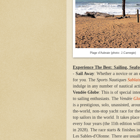
Plage d’Aubraie (photo: J.Carnegie)
Experience The Best: Sailing, Seaf
-
Sail Away
: Whether a novice or an 
for you. The
Sports Nautiques
Sablai
indulge in any number of nautical acti
Vendée Globe
: This is of special inte
to sailing enthusiasts. The
Vendée
Glo
is a prestigious, solo, unassisted, arou
the-world, non-stop yacht race for the
top sailors in the world. It takes place
every four years (the
11th edition wil
in
2028). T
he race
starts & finishes in
Les Sables-d'Olonne. There are usual