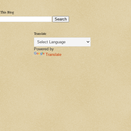
 This Blog
Translate
Powered by
Translate