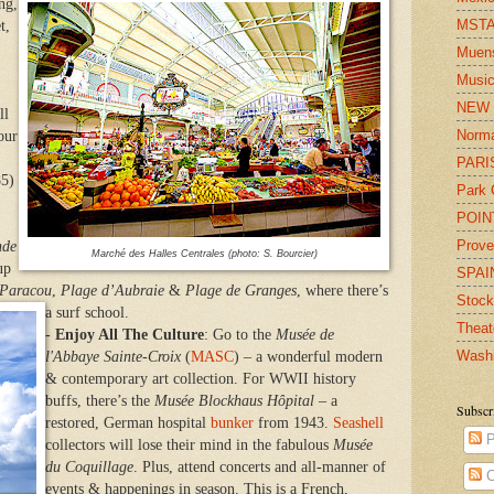
ng,
MST
t,
Muens
Musi
NEW
ll
Norm
our
PARI
85)
Park 
POIN
Prov
nde
Marché des Halles Centrales (photo: S. Bourcier)
up
SPAI
 Paracou
,
Plage d’Aubraie
&
Plage de Granges
, where there’s
Stoc
a surf school.
Theat
-
Enjoy All The Culture
: Go to the
Musée de
Wash
l'Abbaye Sainte-Croix
(
MASC
) – a wonderful modern
& contemporary art collection. For WWII history
buffs, there’s the
Musée Blockhaus Hôpital
– a
Subscr
restored, German hospital
bunker
from 1943.
Seashell
P
collectors will lose their mind in the fabulous
Musée
du Coquillage
. Plus, attend concerts and all-manner of
C
events & happenings in season. This is a French,