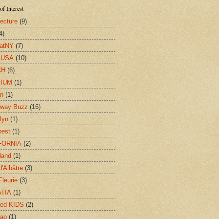
of Interest
tecture
(9)
4)
eatNY
(7)
y USA
(10)
CH
(6)
IUM
(1)
on
(1)
dway Buzz
(16)
lyn
(1)
pest
(1)
FORNIA
(2)
land
(1)
d'Albâtre
(3)
Fleurie
(3)
TIA
(1)
red KIDS
(2)
cao
(1)