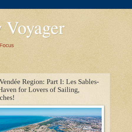
y Voyager
 Focus
Vendée Region: Part I: Les Sables-
Haven for Lovers of Sailing,
ches!