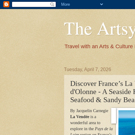
The Arts
Travel with an Arts & Culture
Tuesday, April 7, 2026
Discover France’s La 
d'Olonne - A Seaside 
Seafood & Sandy Bea
By Jacquelin Carnegie
La Vendée
is a
wonderful area to
explore in the
Pays de la
Loire
region on France’s