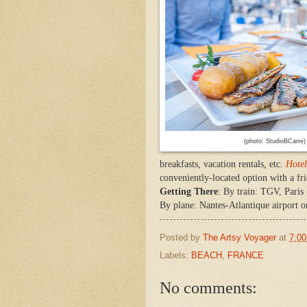
(photo: StudioBCarre)
breakfasts, vacation rentals, etc.
Hotel
conveniently-located option with a fri
Getting There
: By train: TGV, Paris
By plane: Nantes-Atlantique airport o
Posted by
The Artsy Voyager
at
7:0
Labels:
BEACH
,
FRANCE
No comments: