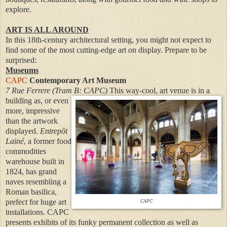
explore.
ART IS ALL AROUND
In this 18th-century architectural setting, you might not expect to
find some of the most cutting-edge art on display. Prepare to be
surprised:
Museums
CAPC
Contemporary Art Museum
7 Rue Ferrere (Tram B: CAPC)
This way-cool, art venue is in a
building as, or even
more, impressive
than the artwork
displayed.
Entrepôt
Lainé
, a former food
commodities
warehouse built in
1824, has grand
naves resembling a
Roman basilica,
prefect for huge art
CAPC
installations. CAPC
presents exhibits of its funky permanent collection as well as