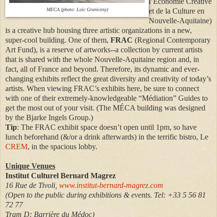
l’Économie Créative
MECA (photo: Loïc Graniczny)
et de la Culture en
Nouvelle-Aquitaine)
is a creative hub housing three artistic organizations in a new,
super-cool building. One of them,
FRAC
(Regional Contemporary
Art Fund), is a reserve of artworks--a collection by current artists
that is shared with the whole Nouvelle-Aquitaine region and, in
fact, all of France and beyond. Therefore, its dynamic and ever-
changing exhibits reflect the great diversity and creativity of today’s
artists. When viewing FRAC’s exhibits here, be sure to connect
with one of their extremely-knowledgeable “Médiation” Guides to
get the most out of your visit. (The MÉCA building was designed
by the Bjarke Ingels Group.)
Tip
: The FRAC exhibit space doesn’t open until 1pm, so have
lunch beforehand (&/or a drink afterwards) in the terrific bistro, Le
CREM
, in the spacious lobby.
Unique Venues
Institut Culturel Bernard Magrez
16 Rue de Tivoli,
www.institut-bernard-magrez.com
(Open to the public during exhibitions & events. Tel: +33 5 56 81
72 77
Tram D: Barrière du Médoc)