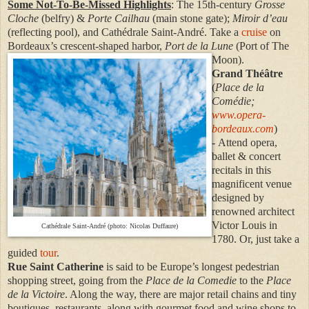
Some Not-To-Be-Missed Highlights
: The 15th-century
Grosse
Cloche
(belfry) &
Porte Cailhau
(main stone gate);
Miroir d’eau
(reflecting pool), and Cathédrale Saint-André. Take a
cruise
on
Bordeaux’s crescent-shaped harbor,
Port de la Lune
(Port of The
Moon).
Grand Théâtre
(
Place de la
Comédie;
www.opera-
bordeaux.com
)
- Attend opera,
ballet & concert
recitals in this
magnificent venue
designed by
renowned architect
Victor Louis in
Cathédrale Saint-André (photo: Nicolas Duffaure)
1780. Or, just take a
guided
tour
.
Rue Saint Catherine
is said to be Europe’s longest pedestrian
shopping street, going from the
Place de la Comedie
to the
Place
de la Victoire
. Along the way, there are major retail chains and tiny
boutiques, restaurants, along with gourmet food and wine shops to