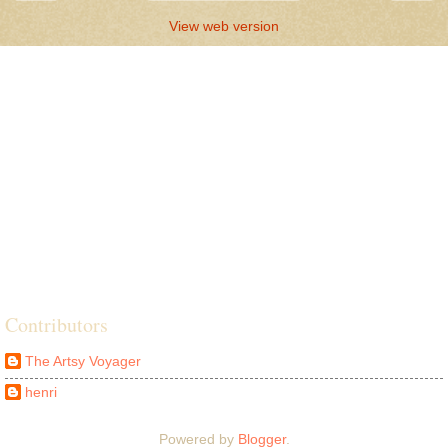
View web version
Contributors
The Artsy Voyager
henri
Powered by
Blogger
.