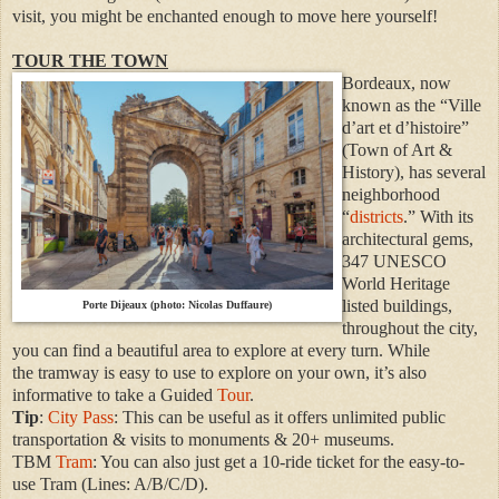
visit, you might be enchanted enough to move here yourself!
TOUR THE TOWN
Bordeaux, now
known as the “Ville
d’art et d’histoire”
(Town of Art &
History), has several
neighborhood
“
districts
.” With its
architectural gems,
347 UNESCO
World Heritage
listed buildings,
Porte Dijeaux (photo: Nicolas Duffaure)
throughout the city,
you can find a beautiful area to explore at every turn. While
the
tramway is
easy to use to explore on your own, it’s also
informative to take a Guided
Tour
.
Tip
:
City Pass
: This can be useful as it offers unlimited public
transportation & visits to monuments & 20+ museums.
TBM
Tram
: You can also just get a 10-ride ticket for the easy-to-
use Tram (Lines: A/B/C/D).