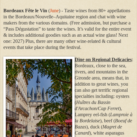
Bordeaux Fête le Vin
(
June
) - Taste wines from 80+ appellations
in the Bordeaux/Nouvelle–Aquitaine region and chat with wine
makers from the various domains. (Free admission, but purchase a
“Pass Dégustation” to taste the wines. It’s valid for the entire event
& includes additional goodies such as an actual wine glass! Next
one: 2027) Plus, there are many other wine-related & cultural
events that take place during the festival.
Dine on Regional Delicacies
:
Bordeaux, close to the sea,
rivers, and mountains in the
Gironde area, means that, in
addition to great wines, you
can also get terrific regional
specialties including: oysters
(
Huîtres du Bassin
d'Arcachon/
Cap Ferret
),
Lamprey eel-fish (
Lamproie à
la Bordelaise
), beef (
Boeuf de
Bazas
), duck (
Magret de
Canard
), white asparagus