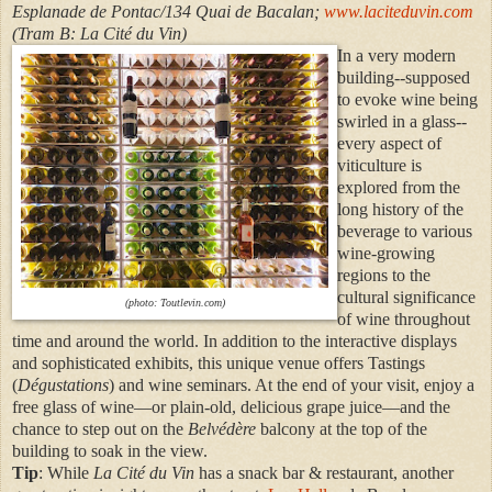
Esplanade de Pontac/134 Quai de Bacalan;
www.laciteduvin.com
(Tram B: La Cité du Vin)
In a very modern
building--supposed
to evoke wine being
swirled in a glass--
every aspect of
viticulture is
explored from the
long history of the
beverage to various
wine-growing
regions to the
cultural significance
(photo: Toutlevin.com)
of wine throughout
time and around the world. In addition to the interactive displays
and sophisticated exhibits, this unique venue offers Tastings
(
Dégustations
) and wine seminars. At the end of your visit, enjoy a
free glass of wine—or plain-old, delicious grape juice—and the
chance to step out on the
Belvédère
balcony at the top of the
building to soak in the view.
Tip
: While
La Cité du Vin
has a snack bar & restaurant, another