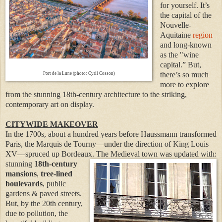
for yourself. It’s
the capital of the
Nouvelle-
Aquitaine
region
and long-known
as the "wine
capital.” But,
there’s so much
Port de la Lune (photo: Cyril Cosson)
more to explore
from the stunning 18th-century architecture to the striking,
contemporary art on display.
CITYWIDE MAKEOVER
In the 1700s, about a hundred years before Haussmann transformed
Paris, the Marquis de Tourny—under the direction of King Louis
XV—spruced up Bordeaux. The Medieval town was updated with:
stunning
18th-century
mansions
,
tree-lined
boulevards
, public
gardens & paved streets.
But, by the 20th century,
due to pollution, the