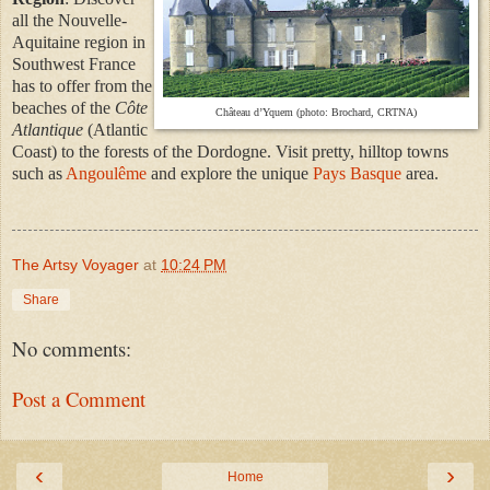
all the Nouvelle-
Aquitaine region in
Southwest France
has to offer from the
beaches of the
Côte
Château d’Yquem (photo: Brochard, CRTNA)
Atlantique
(Atlantic
Coast) to the forests of the Dordogne. Visit pretty, hilltop towns
such as
Angoulême
and explore the unique
Pays Basque
area.
The Artsy Voyager
at
10:24 PM
Share
No comments:
Post a Comment
‹
›
Home