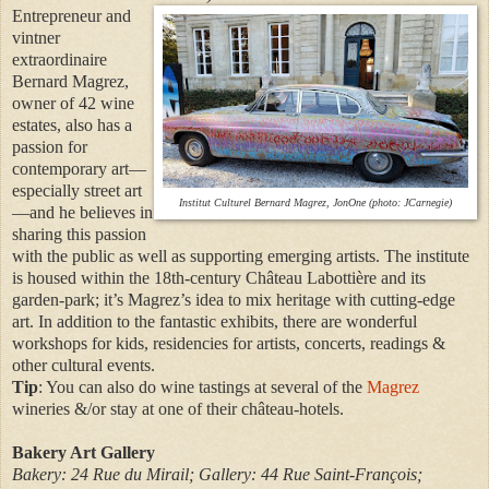
Entrepreneur and
vintner
extraordinaire
Bernard Magrez,
owner of 42 wine
estates, also has a
passion for
contemporary art—
especially street art
Institut Culturel Bernard Magrez, JonOne (photo: JCarnegie)
—and he believes in
sharing this passion
with the public as well as supporting emerging artists. The institute
is housed within the 18th-century Château Labottière and its
garden-park; it’s Magrez’s idea to mix heritage with cutting-edge
art. In addition to the fantastic exhibits, there are wonderful
workshops for kids, residencies for artists, concerts, readings &
other cultural events.
Tip
: You can also do wine tastings at several of the
Magrez
wineries &/or stay at one of their château-hotels.
Bakery Art Gallery
Bakery: 24 Rue du Mirail; Gallery: 44 Rue Saint-François;