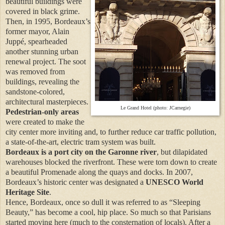
beautiful buildings were
covered in black grime.
Then, in 1995, Bordeaux’s
former mayor, Alain
Juppé, spearheaded
another stunning urban
renewal project. The soot
was removed from
buildings, revealing the
sandstone-colored,
architectural masterpieces.
Le Grand Hotel (photo: JCarnegie)
Pedestrian-only areas
were created to make the
city center more inviting and, to further reduce car traffic pollution,
a state-of-the-art, electric tram system was built.
Bordeaux is a port city on the Garonne river
, but dilapidated
warehouses blocked the riverfront. These were torn down to create
a beautiful Promenade along the quays and docks. In 2007,
Bordeaux’s historic center was designated a
UNESCO World
Heritage Site
.
Hence, Bordeaux, once so dull it was referred to as “Sleeping
Beauty,” has become a cool, hip place. So much so that Parisians
started moving here (much to the consternation of locals). After a