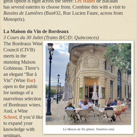
great option is
right across the street:
Les Halles
de Bacalan
has
several eateries to choose from
. Combine this with a visit to
Bassins de Lumières
(Bus#32, Rue Lucien Faure, across from
Monoprix).
La Maison du Vin de Bordeaux
3 Cours du 30 Juliet (Trams B/C/D: Quinconces)
The Bordeaux Wine
Council (CIVB)
meets in the
stunning Maison
Gobineau. There’s
an elegant “Bar à
Vin” (Wine
Bar
)
open to the public
for tastings of a
marvelous selection
of Bordeaux wines.
And, a Wine
School
, if you’d like
to expand your
knowledge with
La Maison du Vin (photo: Toutlevin.com)
seminars.