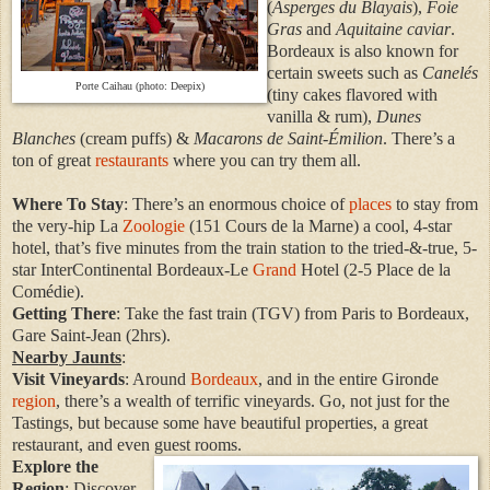
(
Asperges du Blayais
),
Foie
Gras
and
Aquitaine caviar
.
Bordeaux is also known for
certain sweets such as
Canelés
Porte Caihau (photo: Deepix)
(tiny cakes flavored with
vanilla & rum),
Dunes
Blanches
(cream puffs) &
Macarons de Saint-Émilion
. There’s a
ton of great
restaurants
where you can try them all.
Where To Stay
: There’s an enormous choice of
places
to stay from
the very-hip La
Zoologie
(151 Cours de la Marne) a cool, 4-star
hotel, that’s five minutes from the train station to the tried-&-true, 5-
star InterContinental Bordeaux-Le
Grand
Hotel (2-5 Place de la
Comédie).
Getting There
: Take the fast train (TGV) from Paris to Bordeaux,
Gare Saint-Jean (2hrs).
Nearby Jaunts
:
Visit Vineyards
: Around
Bordeaux
, and in the entire Gironde
region
, there’s a wealth of terrific vineyards. Go, not just for the
Tastings, but because some have beautiful properties, a great
restaurant, and even guest rooms.
Explore the
Region
: Discover