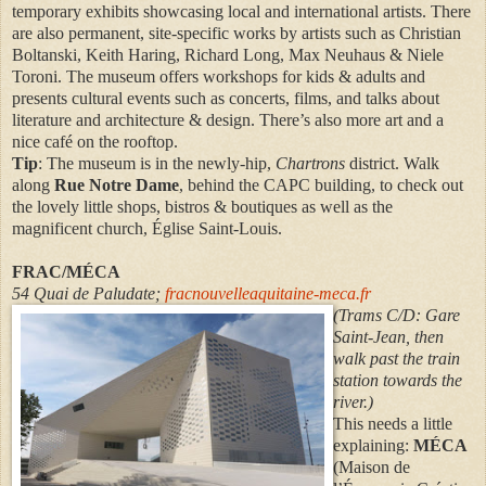
temporary exhibits showcasing local and international artists. There
are also permanent, site-specific works by artists such as Christian
Boltanski, Keith Haring, Richard Long, Max Neuhaus & Niele
Toroni. The museum offers workshops for kids & adults and
presents cultural events such as concerts, films, and talks about
literature and architecture & design. There’s also more art and a
nice café on the rooftop.
Tip
: The museum is in the newly-hip,
Chartrons
district. Walk
along
Rue Notre Dame
, behind the CAPC building, to check out
the lovely little shops, bistros & boutiques as well as the
magnificent church, Église Saint-Louis.
FRAC/MÉCA
54 Quai de Paludate;
fracnouvelleaquitaine-meca.fr
(
Trams C/D: Gare
Saint-Jean, then
walk past the train
station towards the
river.)
This needs a little
explaining:
MÉCA
(Maison de