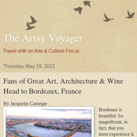
The Artsy Voyager
Travel with an Arts & Culture Focus
Thursday, May 19, 2022
Fans of Great Art, Architecture & Wine
Head to Bordeaux, France
By Jacquelin Carnegie
Bordeaux is
beautiful. So
magnificent, in
fact, that you
must experience it