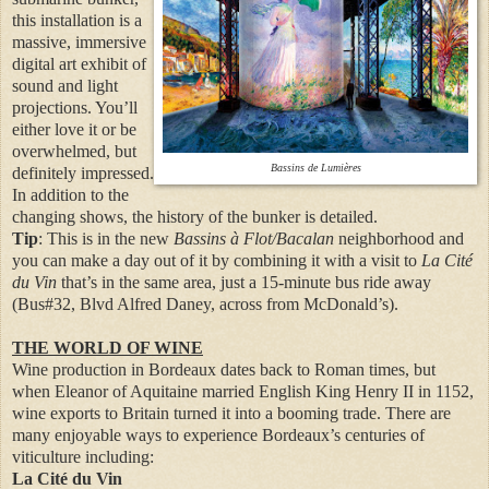
this installation is a
massive, immersive
digital art exhibit of
sound and light
projections. You’ll
either love it or be
overwhelmed, but
Bassins de Lumières
definitely impressed.
In addition to the
changing shows, the history of the bunker is detailed.
Tip
: This is in the new
Bassins à Flot/Bacalan
neighborhood and
you can make a day out of it by combining it with a visit to
La Cité
du Vin
that’s in the same area, just a 15-minute bus ride away
(Bus#32, Blvd Alfred Daney, across from McDonald’s).
THE WORLD OF WINE
Wine production in Bordeaux dates back to Roman times, but
when Eleanor of Aquitaine married English King Henry II in 1152,
wine exports to Britain turned it into a booming trade. There are
many enjoyable ways to experience Bordeaux’s centuries of
viticulture including:
La Cité du Vin