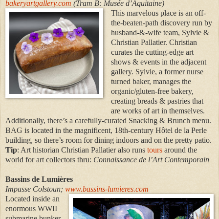
bakeryartgallery.com
(Tram B: Musée d’Aquitaine)
This marvelous place is an off-
the-beaten-path discovery run by
husband-&-wife team, Sylvie &
Christian Pallatier. Christian
curates the cutting-edge art
shows & events in the adjacent
gallery. Sylvie, a former nurse
turned baker, manages the
organic/gluten-free bakery,
creating breads & pastries that
are works of art in themselves.
Additionally, there’s a carefully-curated Snacking & Brunch menu.
BAG is located in the magnificent, 18th-century Hôtel de la Perle
building, so there’s room for dining indoors and on the pretty patio.
Tip
: Art historian Christian Pallatier also runs
tours
around the
world for art collectors thru:
Connaissance de l’Art Contemporain
Bassins de Lumières
Impasse Colstoun;
www.bassins-lumieres.com
Located inside an
enormous WWII
submarine bunker,