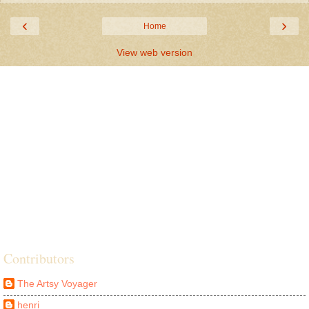
‹
›
Home
View web version
Contributors
The Artsy Voyager
henri