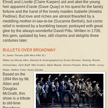
Elrod) and
Lisette
(Claire Karpen) aid and abet the young
heir apparent
Eraste
(Dave Quay) in his quest for the family
fortune and the hand of the lovely maiden
Isabelle
(Amelia
Pedlow). But love and riches are almost thwarted by a
meddling mother-in-law-to-be (Suzanne Bertish), but comic
relief is restored by a bumbling lawyer, portrayed with great
glee by the always-wonderful David Pittu. Written in 1708,
this gem, updated by Ives, still charms and delights three
centuries later.
BULLETS OVER BROADWAY
St. James Theatre (246 West 44th St.)
Written by Woody Allen; Directed & choreographed by Susan Stroman; Starring: Brooks
Ashmanskas, Zach Braff, Nick Cordero, Marin Mazzie, Vincent Pastore, Betsy Wolfe, Lenny
Wolpe, Heléne Yorke, Karen Ziemba
Based on the
1994 film by Mr.
Allen and
Douglas
McGrath, this
show is a tribute
to old-time
Broadway