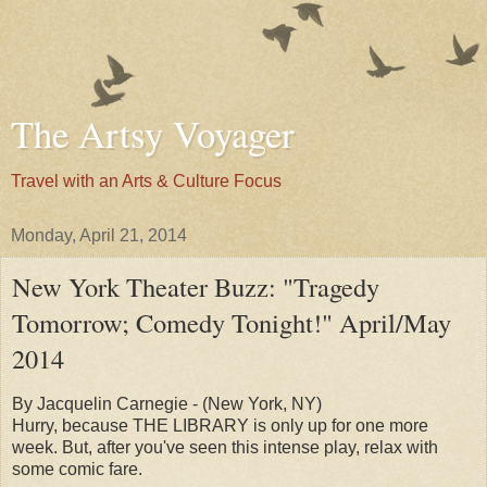
The Artsy Voyager
Travel with an Arts & Culture Focus
Monday, April 21, 2014
New York Theater Buzz: "Tragedy
Tomorrow; Comedy Tonight!" April/May
2014
By Jacquelin Carnegie - (New York, NY)
Hurry, because THE LIBRARY is only up for one more
week. But, after you've seen this intense play, relax with
some comic fare.