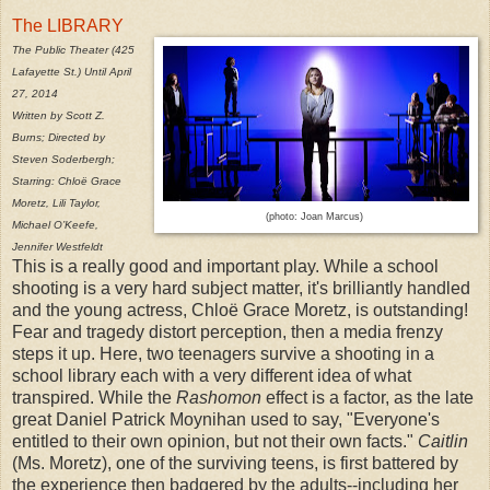
The LIBRARY
The Public Theater (425
Lafayette St.) Until April
27, 2014
Written by Scott Z.
Burns; Directed by
Steven Soderbergh;
Starring: Chloë Grace
Moretz, Lili Taylor,
(photo: Joan Marcus)
Michael O’Keefe,
Jennifer Westfeldt
This is a really good and important play. While a school
shooting is a very hard subject matter, it's brilliantly handled
and the young actress, Chloë Grace Moretz, is outstanding!
Fear and tragedy distort perception, then a media frenzy
steps it up. Here, two teenagers survive a shooting in a
school library each with a very different idea of what
transpired. While the
Rashomon
effect is a factor, as the late
great Daniel Patrick Moynihan used to say, "Everyone's
entitled to their own opinion, but not their own facts."
Caitlin
(Ms. Moretz), one of the surviving teens, is first battered by
the experience then badgered by the adults--including her