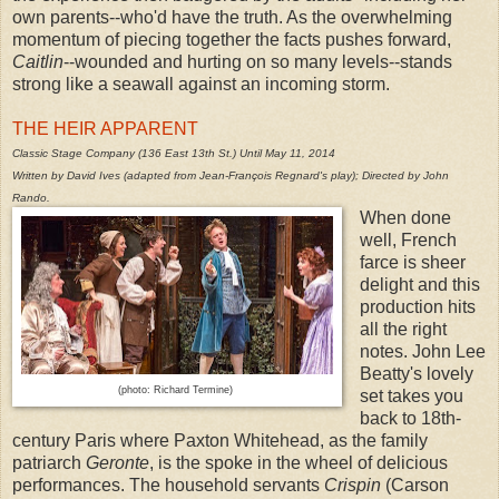
own parents--who'd have the truth. As the overwhelming
momentum of piecing together the facts pushes forward,
Caitlin
--wounded and hurting on so many levels--stands
strong like a seawall against an incoming storm.
THE HEIR APPARENT
Classic Stage Company (136 East 13th St.) Until May 11, 2014
Written by David Ives (adapted from Jean-François Regnard's play); Directed by John
Rando.
When done
well, French
farce is sheer
delight and this
production hits
all the right
notes. John Lee
Beatty's lovely
(photo: Richard Termine)
set takes you
back to 18th-
century Paris where Paxton Whitehead, as the family
patriarch
Geronte
, is the spoke in the wheel of delicious
performances. The household servants
Crispin
(Carson