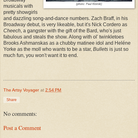
(photo: Paul Klotnik)
musicals with
pretty showgirls
and dazzling song-and-dance numbers. Zach Braff, in his
Broadway debut, is very likeable, but it's Nick Cordero as
Cheech
, a gangster with the gift of the Bard, who's just
fabulous and steals the show. Along with ol' twinkletoes
Brooks Ashmanskas as a chubby matinee idol and Heléne
Yorke as the moll who wants to be a star,
Bullets
is just so
much fun, you won't want it to end.
The Artsy Voyager
at
2:54 PM
Share
No comments:
Post a Comment